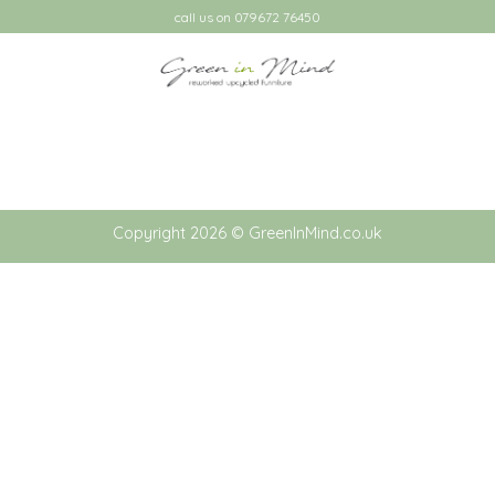
Skip
call us on 079672 76450
to
content
Copyright 2026 © GreenInMind.co.uk