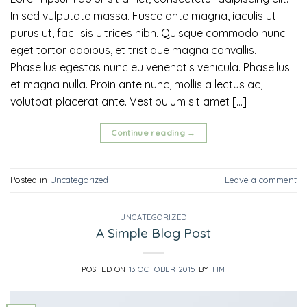
In sed vulputate massa. Fusce ante magna, iaculis ut
purus ut, facilisis ultrices nibh. Quisque commodo nunc
eget tortor dapibus, et tristique magna convallis.
Phasellus egestas nunc eu venenatis vehicula. Phasellus
et magna nulla. Proin ante nunc, mollis a lectus ac,
volutpat placerat ante. Vestibulum sit amet […]
Continue reading
→
Posted in
Uncategorized
Leave a comment
UNCATEGORIZED
A Simple Blog Post
POSTED ON
13 OCTOBER 2015
BY
TIM