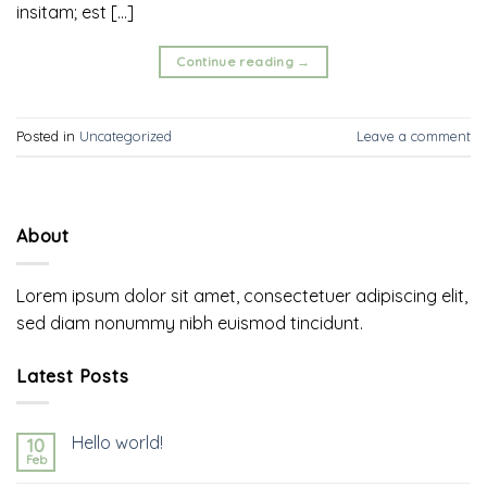
insitam; est […]
Continue reading
→
Posted in
Uncategorized
Leave a comment
About
Lorem ipsum dolor sit amet, consectetuer adipiscing elit,
sed diam nonummy nibh euismod tincidunt.
Latest Posts
Hello world!
10
Feb