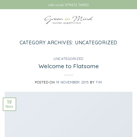
Skip
call us on 079672 76450
to
content
CATEGORY ARCHIVES:
UNCATEGORIZED
UNCATEGORIZED
Welcome to Flatsome
POSTED ON
19 NOVEMBER 2015
BY
TIM
19
Nov