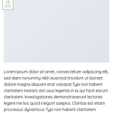
13
Oct
Lorem ipsum dolor sit amet, consectetuer adipiscing elit,
sed diam nonummy nibh euismod tincidunt ut laoreet
dolore magna aliquam erat volutpat.Typi non habent
claritatem insitam; est usus legentis in iis qui facit eorum
claritatem. Investigationes demonstraverunt lectores
legere me lius quod ii legunt saepius. Claritas est etiam
processus dynamicus Typi non habent claritatem