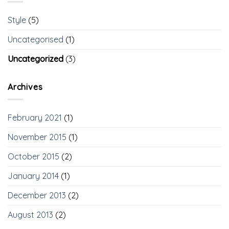
Style
(5)
Uncategorised
(1)
Uncategorized
(3)
Archives
February 2021
(1)
November 2015
(1)
October 2015
(2)
January 2014
(1)
December 2013
(2)
August 2013
(2)