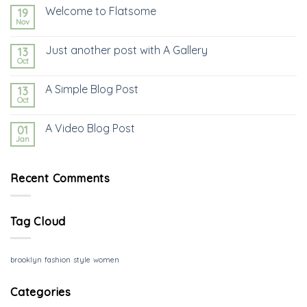
Welcome to Flatsome
19
Nov
Just another post with A Gallery
13
Oct
A Simple Blog Post
13
Oct
A Video Blog Post
01
Jan
Recent Comments
Tag Cloud
brooklyn
fashion
style
women
Categories