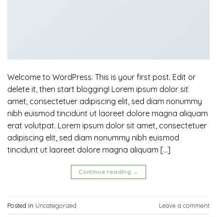
Welcome to WordPress. This is your first post. Edit or
delete it, then start blogging! Lorem ipsum dolor sit
amet, consectetuer adipiscing elit, sed diam nonummy
nibh euismod tincidunt ut laoreet dolore magna aliquam
erat volutpat. Lorem ipsum dolor sit amet, consectetuer
adipiscing elit, sed diam nonummy nibh euismod
tincidunt ut laoreet dolore magna aliquam […]
Continue reading
→
Posted in
Uncategorized
Leave a comment