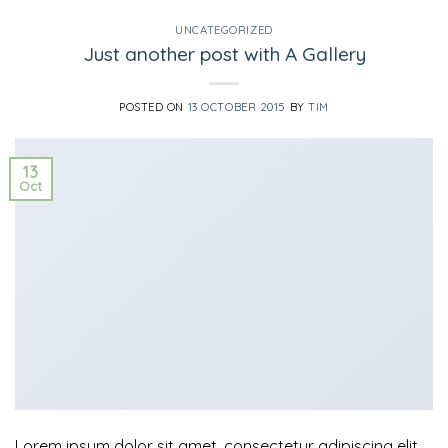
UNCATEGORIZED
Just another post with A Gallery
POSTED ON
13 OCTOBER 2015
BY
TIM
13
Oct
Lorem ipsum dolor sit amet, consectetur adipiscing elit.