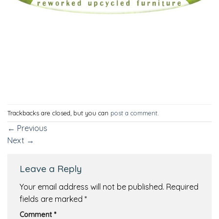
Trackbacks are closed, but you can
post a comment
.
←
Previous
Next
→
Leave a Reply
Your email address will not be published.
Required
fields are marked
*
Comment
*