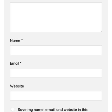
Name
*
Email
*
Website
Save my name, email, and website in this