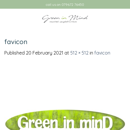
Skip
call us on 079672 76450
to
content
favicon
Published
20 February 2021
at
512 × 512
in
favicon