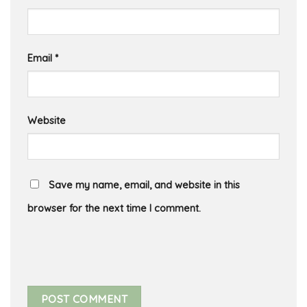
Email
*
Website
Save my name, email, and website in this
browser for the next time I comment.