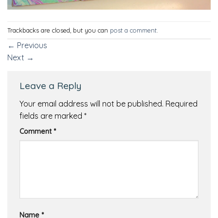
Trackbacks are closed, but you can
post a comment
.
←
Previous
Next
→
Leave a Reply
Your email address will not be published.
Required
fields are marked
*
Comment
*
Name
*