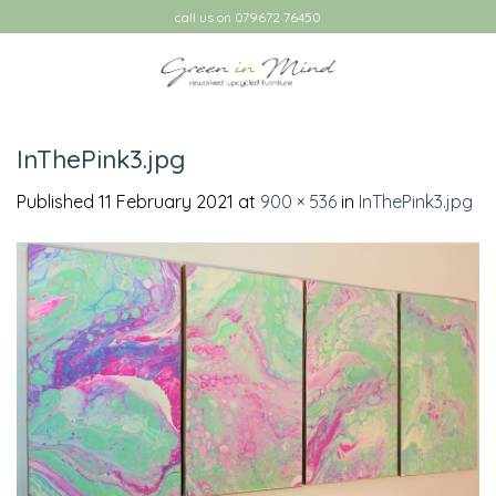
Skip
call us on 079672 76450
to
content
InThePink3.jpg
Published
11 February 2021
at
900 × 536
in
InThePink3.jpg