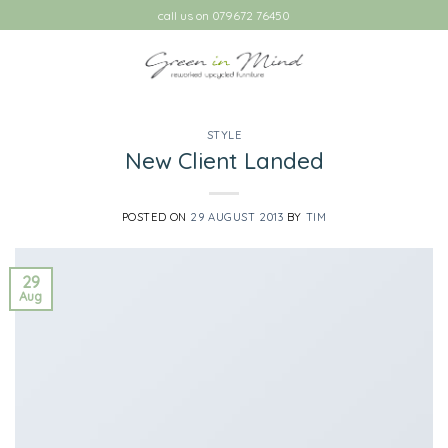
Skip
call us on 079672 76450
to
content
STYLE
New Client Landed
POSTED ON
29 AUGUST 2013
BY
TIM
29
Aug