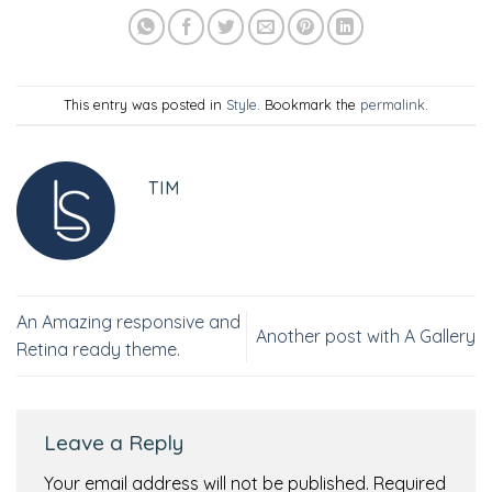
This entry was posted in
Style
. Bookmark the
permalink
.
TIM
An Amazing responsive and
Another post with A Gallery
Retina ready theme.
Leave a Reply
Your email address will not be published.
Required