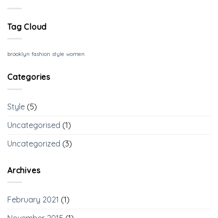
Tag Cloud
brooklyn
fashion
style
women
Categories
Style
(5)
Uncategorised
(1)
Uncategorized
(3)
Archives
February 2021
(1)