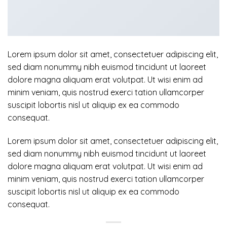
Lorem ipsum dolor sit amet, consectetuer adipiscing elit,
sed diam nonummy nibh euismod tincidunt ut laoreet
dolore magna aliquam erat volutpat. Ut wisi enim ad
minim veniam, quis nostrud exerci tation ullamcorper
suscipit lobortis nisl ut aliquip ex ea commodo
consequat.
Lorem ipsum dolor sit amet, consectetuer adipiscing elit,
sed diam nonummy nibh euismod tincidunt ut laoreet
dolore magna aliquam erat volutpat. Ut wisi enim ad
minim veniam, quis nostrud exerci tation ullamcorper
suscipit lobortis nisl ut aliquip ex ea commodo
consequat.