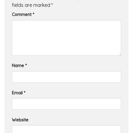
fields are marked
*
Comment
*
Name
*
Email
*
Website