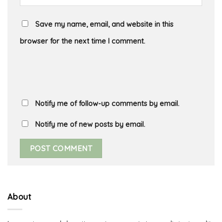
Save my name, email, and website in this
browser for the next time I comment.
Notify me of follow-up comments by email.
Notify me of new posts by email.
About