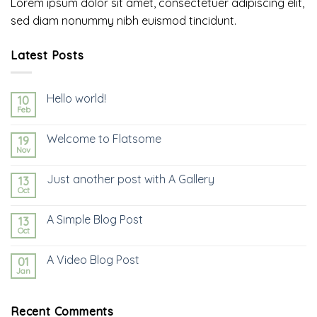
Lorem ipsum dolor sit amet, consectetuer adipiscing elit,
sed diam nonummy nibh euismod tincidunt.
Latest Posts
Hello world!
10
Feb
Welcome to Flatsome
19
Nov
Just another post with A Gallery
13
Oct
A Simple Blog Post
13
Oct
A Video Blog Post
01
Jan
Recent Comments